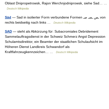
Oblast Dnipropetrowsk, Rajon Werchnjodniprowsk, siehe Sad… …
Deutsch Wikipedia
Sād
— Sad in isolierter Form verbundene Formen ـص ـصـ صـ von
rechts beidseitig nach links …
Deutsch Wikipedia
SAD
— steht als Abkürzung für: Subacromiales Debridement
Sammelauftragsdienst in der Schweiz Schmerz Angst Depression
Schulamtsdirektor, ein Beamter der staatlichen Schulaufsicht im
Höheren Dienst Landkreis Schwandorf als
Kraftfahrzeugkennzeichen… …
Deutsch Wikipedia