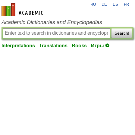
RU
DE
ES
FR
en-academic.com
Academic Dictionaries and Encyclopedias
Search!
Interpretations
Translations
Books
Игры ⚽