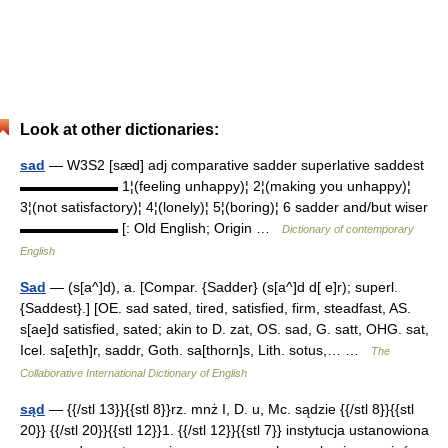
Look at other dictionaries:
sad
— W3S2 [sæd] adj comparative sadder superlative saddest
▬▬▬▬▬▬▬ 1¦(feeling unhappy)¦ 2¦(making you unhappy)¦
3¦(not satisfactory)¦ 4¦(lonely)¦ 5¦(boring)¦ 6 sadder and/but wiser
▬▬▬▬▬▬▬ [: Old English; Origin …
Dictionary of contemporary
English
Sad
— (s[a^]d), a. [Compar. {Sadder} (s[a^]d d[ e]r); superl.
{Saddest}.] [OE. sad sated, tired, satisfied, firm, steadfast, AS.
s[ae]d satisfied, sated; akin to D. zat, OS. sad, G. satt, OHG. sat,
Icel. sa[eth]r, saddr, Goth. sa[thorn]s, Lith. sotus,… …
The
Collaborative International Dictionary of English
sąd
— {{/stl 13}}{{stl 8}}rz. mnż I, D. u, Mc. sądzie {{/stl 8}}{{stl
20}} {{/stl 20}}{{stl 12}}1. {{/stl 12}}{{stl 7}} instytucja ustanowiona