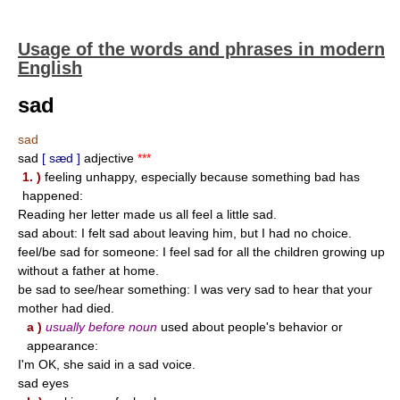
Usage of the words and phrases in modern
English
sad
sad
sad
[ sæd ]
adjective
***
1. )
feeling unhappy, especially because something bad has
happened:
Reading her letter made us all feel a little sad.
sad about: I felt sad about leaving him, but I had no choice.
feel/be sad for someone: I feel sad for all the children growing up
without a father at home.
be sad to see/hear something: I was very sad to hear that your
mother had died.
a )
usually before noun
used about people's behavior or
appearance:
I'm OK, she said in a sad voice.
sad eyes