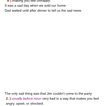
b )
making you feel unhappy:
It was a sad day when we sold our home.
Dad waited until after dinner to tell us the sad news.
The only sad thing was that Jim couldn't come to the party.
2. )
usually before noun
very bad in a way that makes you feel
angry, upset, or shocked: