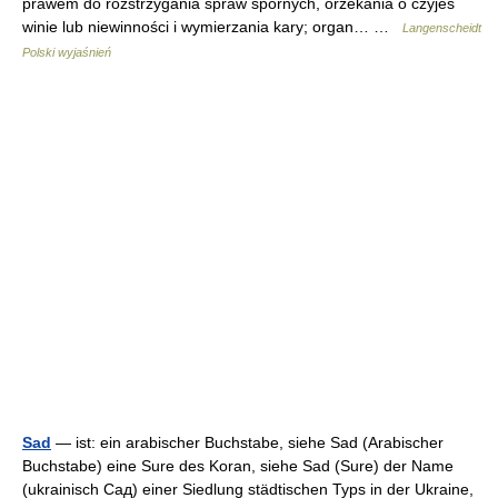
prawem do rozstrzygania spraw spornych, orzekania o czyjeś
winie lub niewinności i wymierzania kary; organ… …
Langenscheidt
Polski wyjaśnień
Sad
— ist: ein arabischer Buchstabe, siehe Sad (Arabischer
Buchstabe) eine Sure des Koran, siehe Sad (Sure) der Name
(ukrainisch Сад) einer Siedlung städtischen Typs in der Ukraine,