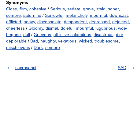
Synonyms
:
Close
,
firm
,
cohesive
/
Serious
,
sedate
,
grave
,
staid
,
sober
,
sombre
,
saturnine
/
Sorrowful
,
melancholy
,
mournful
,
downcast
,
afflicted
,
heavy
,
disconsolate
,
despondent
,
depressed
,
dejected
,
cheerless
/
Gloomy
,
dismal
,
doleful
,
mournful
,
lugubrious
,
woe-
begone
,
dull
/
Grievous
,
afflictive calamitous
,
disastrous
,
dire
,
deplorable
/
Bad
,
naughty
,
vexatious
,
wicked
,
troublesome
,
mischievous
/
Dark
,
sombre
sacrosanct
SAD