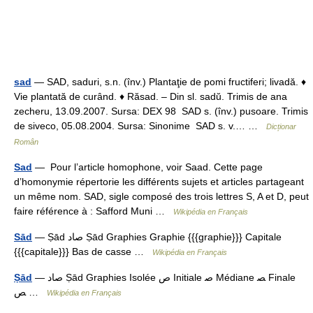
sad
— SAD, saduri, s.n. (înv.) Plantaţie de pomi fructiferi; livadă. ♦
Vie plantată de curând. ♦ Răsad. – Din sl. sadŭ. Trimis de ana
zecheru, 13.09.2007. Sursa: DEX 98 SAD s. (înv.) pusoare. Trimis
de siveco, 05.08.2004. Sursa: Sinonime SAD s. v.… …
Dicționar
Român
Sad
— Pour l’article homophone, voir Saad. Cette page
d’homonymie répertorie les différents sujets et articles partageant
un même nom. SAD, sigle composé des trois lettres S, A et D, peut
faire référence à : Safford Muni …
Wikipédia en Français
Sād
— Ṣād ﺻﺎﺩ Ṣād Graphies Graphie {{{graphie}}} Capitale
{{{capitale}}} Bas de casse …
Wikipédia en Français
Ṣād
— ﺻﺎﺩ Ṣād Graphies Isolée ﺹ Initiale ﺻ Médiane ﺼ Finale
ﺺ …
Wikipédia en Français