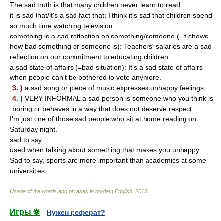
The sad truth is that many children never learn to read.
it is sad that/it's a sad fact that: I think it's sad that children spend
so much time watching television.
something is a sad reflection on something/someone (=it shows
how bad something or someone is): Teachers' salaries are a sad
reflection on our commitment to educating children.
a sad state of affairs (=bad situation): It's a sad state of affairs
when people can't be bothered to vote anymore.
3. )
a sad song or piece of music expresses unhappy feelings
4. )
VERY INFORMAL a sad person is someone who you think is
boring or behaves in a way that does not deserve respect:
I'm just one of those sad people who sit at home reading on
Saturday night.
sad to say
used when talking about something that makes you unhappy:
Sad to say, sports are more important than academics at some
universities.
Usage of the words and phrases in modern English
.
2013
.
Игры ⚽
Нужен реферат?